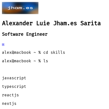
Alexander Luie
Jham.es
Sarita
Software Engineer
✉️
alex@macbook ~ % cd skills
alex@macbook ~ % ls
javascript
typescript
reactjs
nextjs