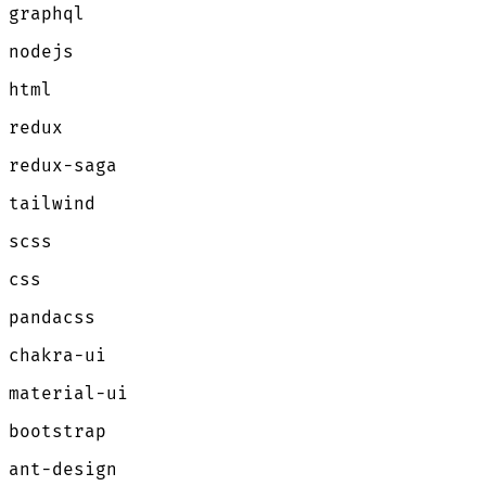
graphql
nodejs
html
redux
redux-saga
tailwind
scss
css
pandacss
chakra-ui
material-ui
bootstrap
ant-design