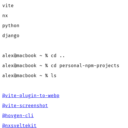
vite
nx
python
django
alex@macbook ~ % cd ..
alex@macbook ~ % cd personal-npm-projects
alex@macbook ~ % ls
@vite-plugin-to-webp
@vite-screenshot
@hovgen-cli
@nxsveltekit